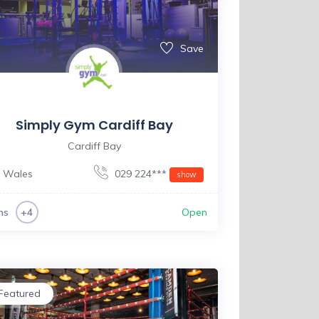
Save
Simply Gym Cardiff Bay
Cardiff Bay
Wales
029 224***
show
ms
Open
+4
Featured