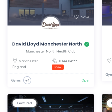
Save
David Lloyd Manchester North
Manchester North Health Club
Manchester
,
0344 84***
England
show
Gy
Gyms
Open
+4
Featured