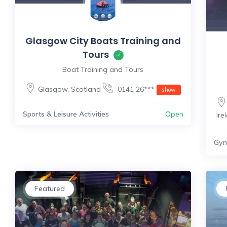
Glasgow City Boats Training and
Tours
Boat Training and Tours
Glasgow
,
Scotland
0141 26***
show
Sports & Leisure Activities
Open
Ire
Gy
Featured