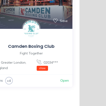
Save
Camden Boxing Club
Fight Together
Greater London
,
02034***
gland
show
ms
Open
+4