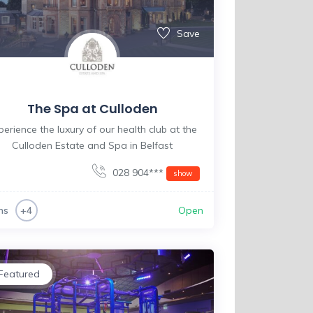
Save
The Spa at Culloden
perience the luxury of our health club at the
Culloden Estate and Spa in Belfast
028 904***
show
ms
Open
+4
Featured