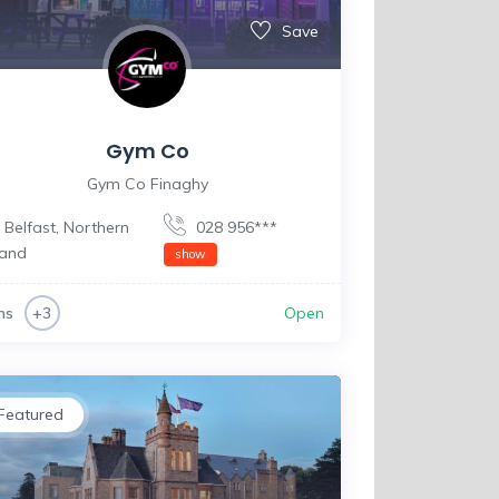
Save
Gym Co
Gym Co Finaghy
Belfast
,
Northern
028 956***
land
show
ms
Open
+3
Featured