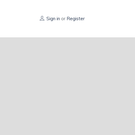
Sign in
or
Register