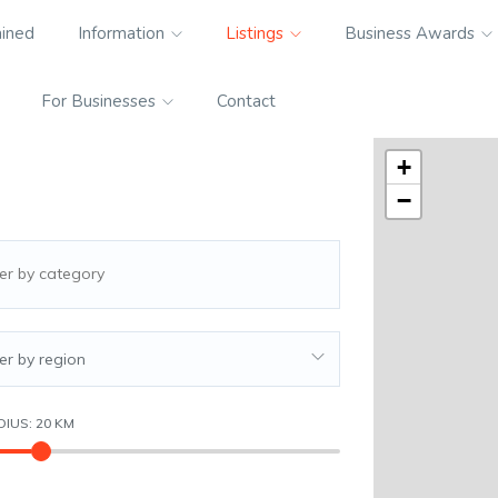
ained
Information
Listings
Business Awards
For Businesses
Contact
+
−
ter by region
DIUS:
20
KM