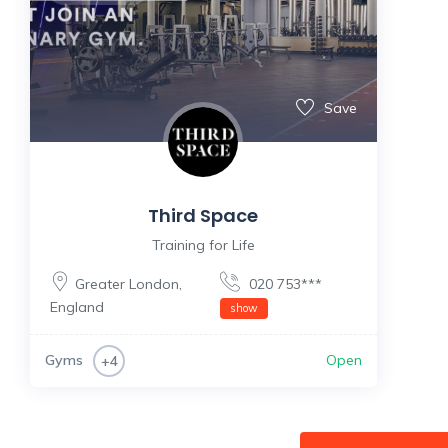
Save
Third Space
Training for Life
Greater London
,
020 753***
England
show
Gyms
Open
+4