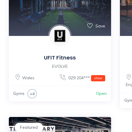
Save
UFIT Fitness
EVOLVE
Wales
029 204***
show
En
Gyms
Open
+4
Gy
Featured