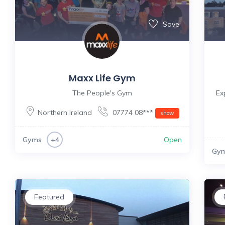
Save
Maxx Life Gym
The People's Gym
Ex
Northern Ireland
07774 08***
show
Gyms
Open
+4
Gy
Featured