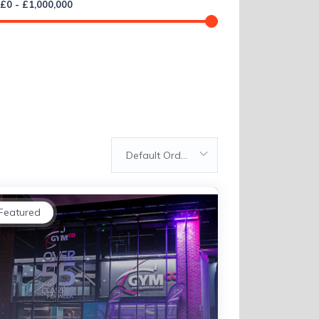
£
0
-
£
1,000,000
Default Order
Featured