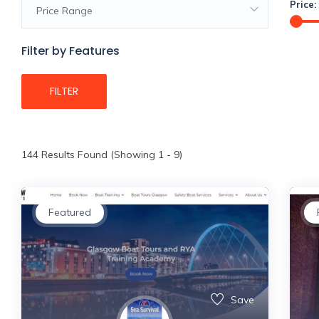
Price:
Price Range
Filter by Features
FILTER
144
Results Found (Showing 1 - 9)
Featured
Save