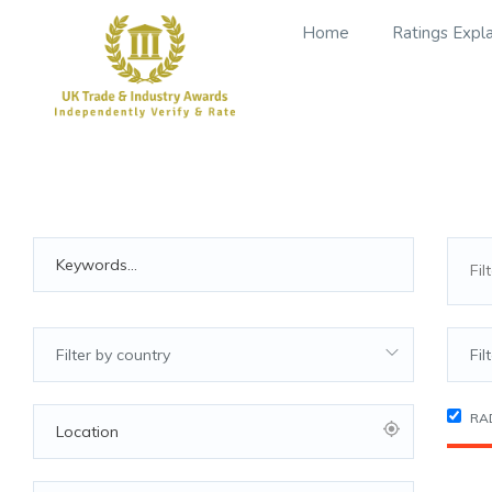
Home
Ratings Expl
Filter by country
Fil
RA