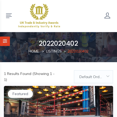
2022020402
HOME
LISTINGS
2022020402
1
Results Found (Showing 1 -
Default Order
1)
Featured