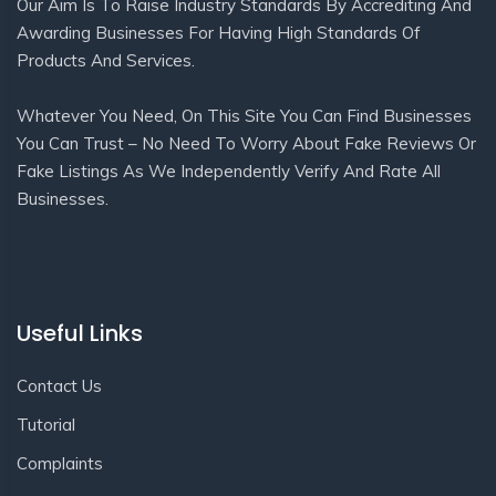
Our Aim Is To Raise Industry Standards By Accrediting And
Awarding Businesses For Having High Standards Of
Products And Services.
Whatever You Need, On This Site You Can Find Businesses
You Can Trust – No Need To Worry About Fake Reviews Or
Fake Listings As We Independently Verify And Rate All
Businesses.
Useful Links
Contact Us
Tutorial
Complaints