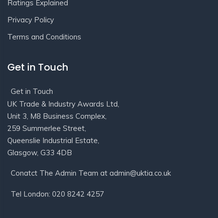
Ratings Explained
Privacy Policy
Terms and Conditions
Get in Touch
Get in Touch
UK Trade & Industry Awards Ltd,
Unit 3, M8 Business Complex,
259 Summerlee Street,
Queenslie Industrial Estate,
Glasgow, G33 4DB
Conatct The Admin Team at admin@uktia.co.uk
Tel London: 020 8242 4257