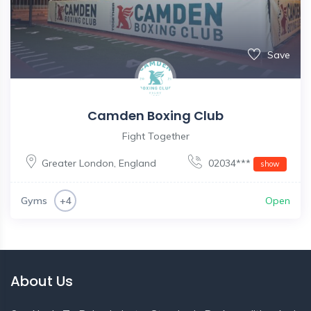
Save
Camden Boxing Club
Fight Together
Greater London
,
England
02034***
show
Gyms
Open
+4
About Us