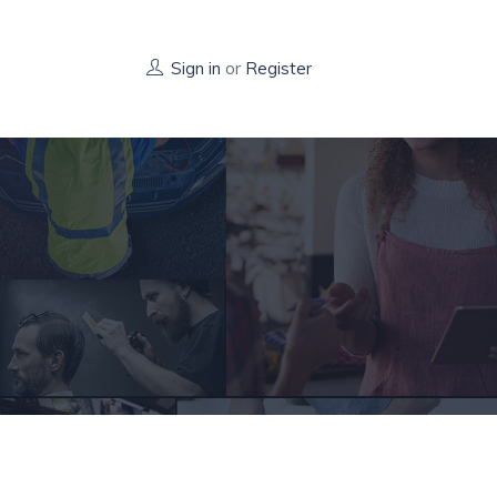
Sign in
or
Register