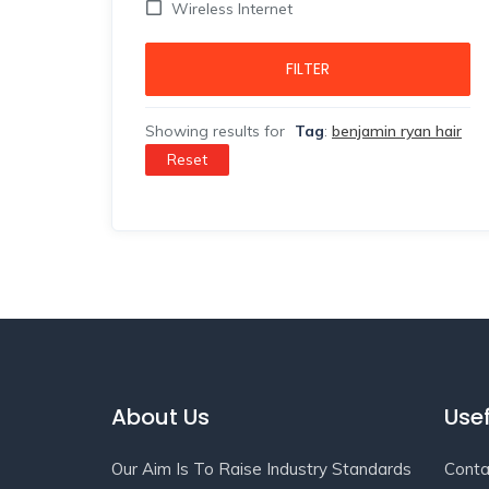
Wireless Internet
FILTER
Showing results for
Tag
:
benjamin ryan hair
Reset
About Us
Usef
Our Aim Is To Raise Industry Standards
Conta