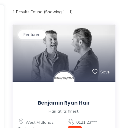
1
Results Found (Showing 1 - 1)
Featured
Save
Benjamin Ryan Hair
Hair at its finest.
West Midlands
,
0121 23***