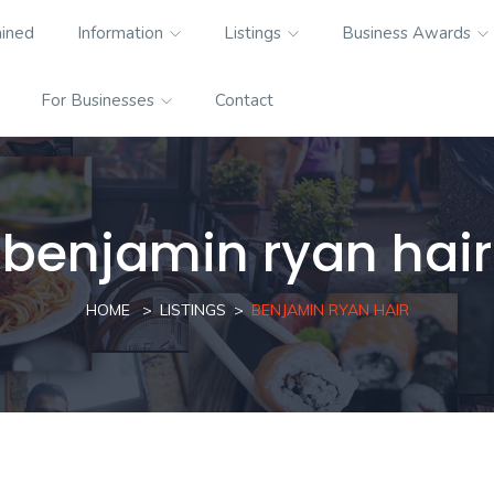
ained
Information
Listings
Business Awards
For Businesses
Contact
benjamin ryan hair
HOME
LISTINGS
BENJAMIN RYAN HAIR