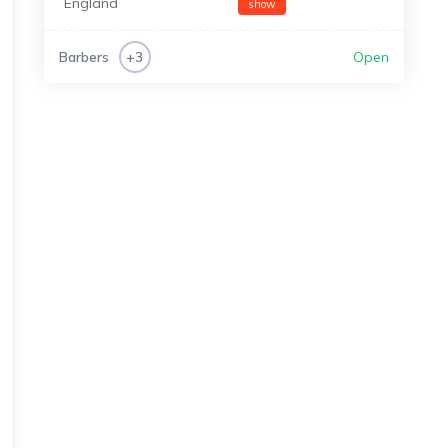
England
show
Barbers
Open
+3