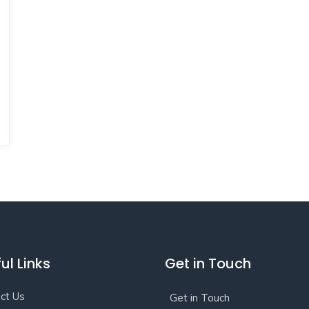
ul Links
Get in Touch
ct Us
Get in Touch