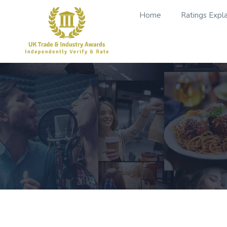
Home
Ratings Expl