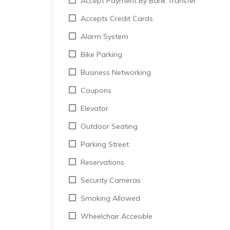
Accept Payment By Bank Transfer
Accepts Credit Cards
Alarm System
Bike Parking
Business Networking
Coupons
Elevator
Outdoor Seating
Parking Street
Reservations
Security Cameras
Smoking Allowed
Wheelchair Accesible