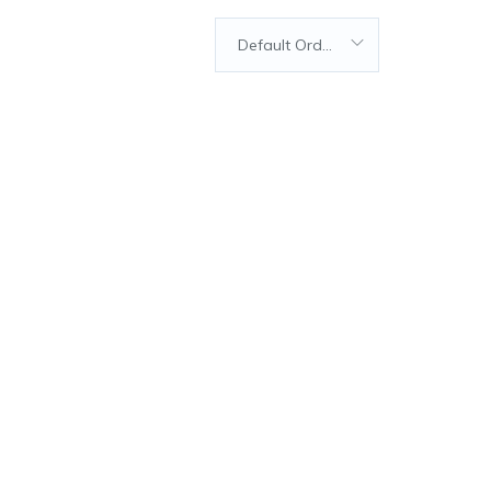
Default Order