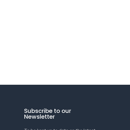
Subscribe to our
Newsletter