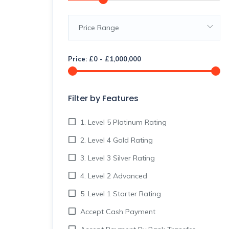
Price Range
Price:
£
0
-
£
1,000,000
Filter by Features
1. Level 5 Platinum Rating
2. Level 4 Gold Rating
3. Level 3 Silver Rating
4. Level 2 Advanced
5. Level 1 Starter Rating
Accept Cash Payment