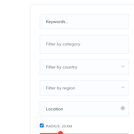
Filter by country
Filter by region
RADIUS:
20
KM