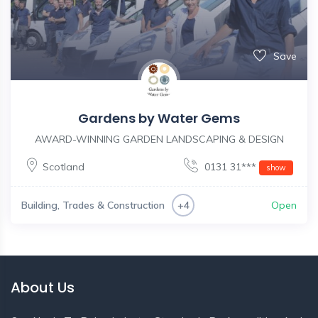
Save
Gardens by Water Gems
AWARD-WINNING GARDEN LANDSCAPING & DESIGN
Scotland
0131 31***
show
Building, Trades & Construction
Open
+4
About Us