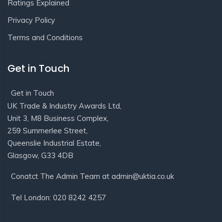
Ratings Explained
Privacy Policy
Terms and Conditions
Get in Touch
Get in Touch
UK Trade & Industry Awards Ltd,
Unit 3, M8 Business Complex,
259 Summerlee Street,
Queenslie Industrial Estate,
Glasgow, G33 4DB
Conatct The Admin Team at admin@uktia.co.uk
Tel London: 020 8242 4257