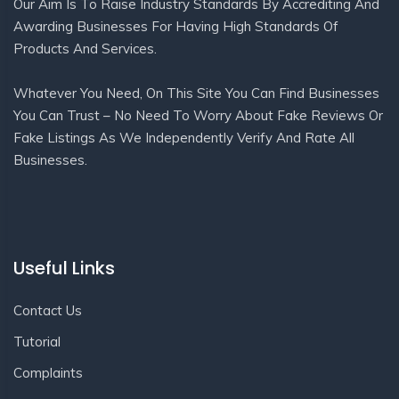
Our Aim Is To Raise Industry Standards By Accrediting And
Awarding Businesses For Having High Standards Of
Products And Services.
Whatever You Need, On This Site You Can Find Businesses
You Can Trust – No Need To Worry About Fake Reviews Or
Fake Listings As We Independently Verify And Rate All
Businesses.
Useful Links
Contact Us
Tutorial
Complaints