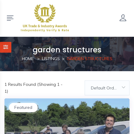
garden structures
HOME
LISTINGS
GARDEN STRUCTURES
1
Results Found (Showing 1 -
Default Order
1)
Featured