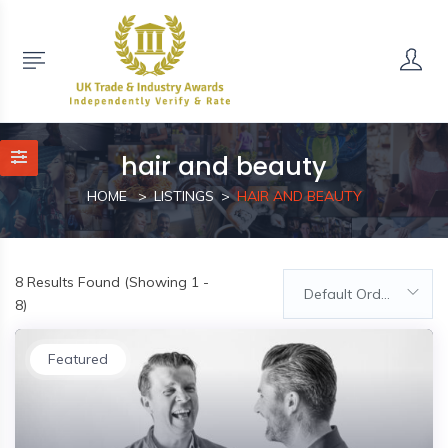
hair and beauty
HOME
LISTINGS
HAIR AND BEAUTY
8
Results Found (Showing 1 -
Default Order
8)
Featured