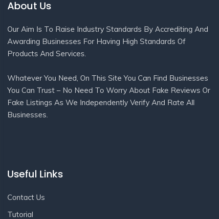
About Us
Our Aim Is To Raise Industry Standards By Accrediting And
Awarding Businesses For Having High Standards Of
Products And Services.
Whatever You Need, On This Site You Can Find Businesses
You Can Trust – No Need To Worry About Fake Reviews Or
Fake Listings As We Independently Verify And Rate All
Businesses.
Useful Links
Contact Us
Tutorial