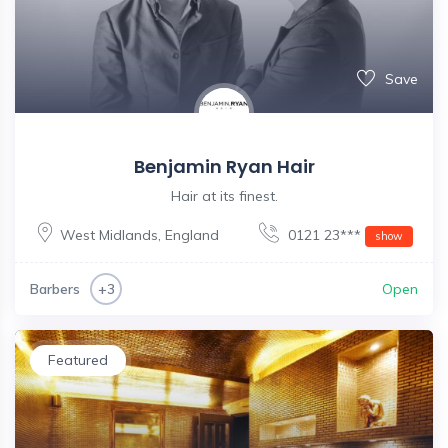
Save
Benjamin Ryan Hair
Hair at its finest.
West Midlands
,
England
0121 23***
show
Barbers
Open
+3
Featured