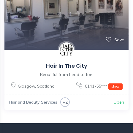
Save
Hair In The City
Beautiful from head to toe.
Glasgow
,
Scotland
0141-55***
show
Hair and Beauty Services
Open
+2