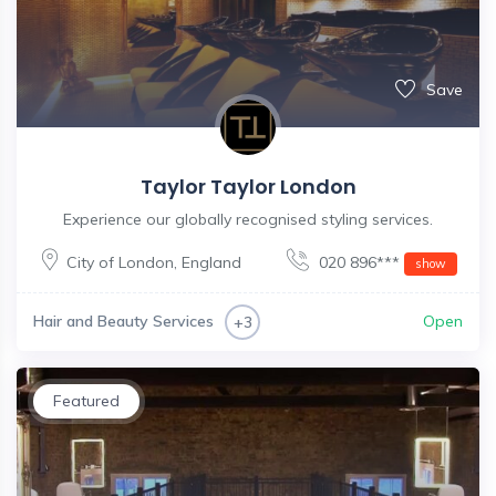
Save
Taylor Taylor London
Experience our globally recognised styling services.
City of London
,
England
020 896***
show
Hair and Beauty Services
Open
+3
Featured