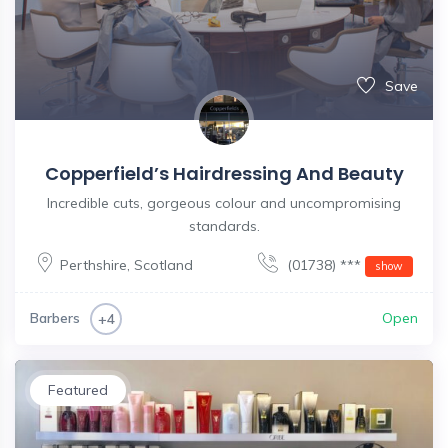
Save
Copperfield’s Hairdressing And Beauty
Incredible cuts, gorgeous colour and uncompromising
standards.
Perthshire
,
Scotland
(01738) ***
show
Barbers
Open
+4
Featured