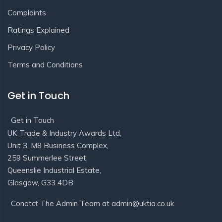
Complaints
Ratings Explained
Privacy Policy
Terms and Conditions
Get in Touch
Get in Touch
UK Trade & Industry Awards Ltd,
Unit 3, M8 Business Complex,
259 Summerlee Street,
Queenslie Industrial Estate,
Glasgow, G33 4DB
Conatct The Admin Team at admin@uktia.co.uk