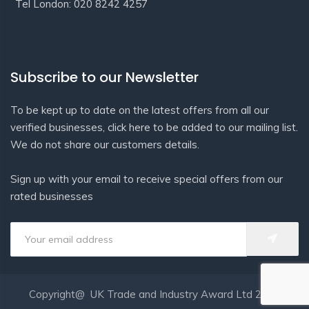
Tel London: 020 8242 4257
Subscribe to our Newsletter
To be kept up to date on the latest offers from all our
verified businesses, click here to be added to our mailing list.
We do not share our customers details.
Sign up with your email to receive special offers from our
rated businesses
Copyright@ UK Trade and Industry Award Ltd 2020