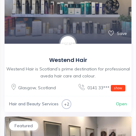
Save
Westend Hair
Westend Hair is Scotland’s prime destination for professional
aveda hair care and colour.
Glasgow
,
Scotland
0141 33***
show
Hair and Beauty Services
Open
+2
Featured