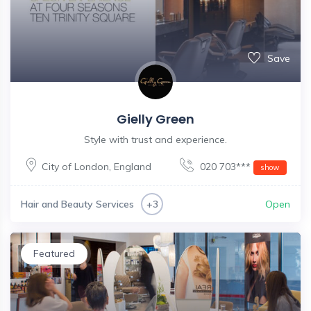
Save
Gielly Green
Style with trust and experience.
City of London
,
England
020 703***
show
Hair and Beauty Services
Open
+3
Featured