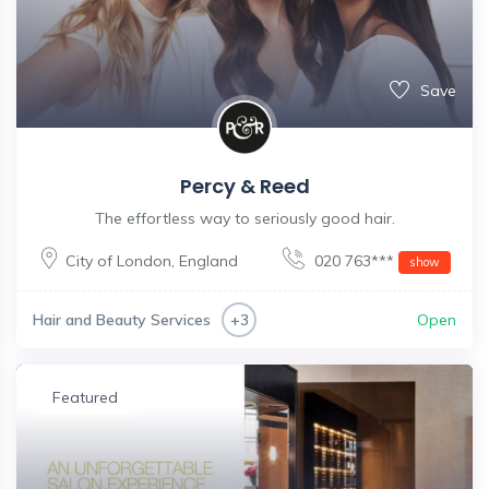
Save
Percy & Reed
The effortless way to seriously good hair.
City of London
,
England
020 763***
show
Hair and Beauty Services
Open
+3
Featured