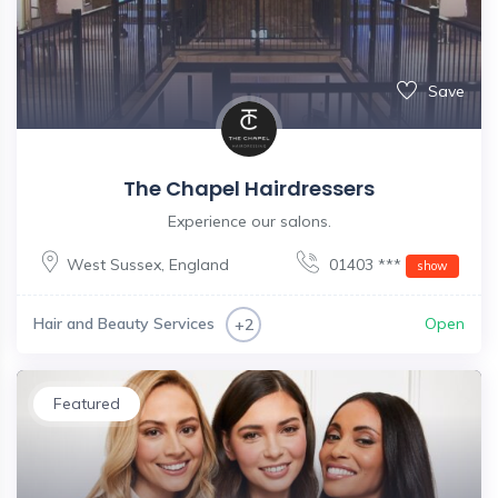
Save
The Chapel Hairdressers
Experience our salons.
West Sussex
,
England
01403 ***
show
Hair and Beauty Services
Open
+2
Featured